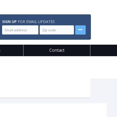
SIGN UP
FOR EMAIL UPDATES
s
Contact