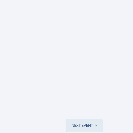
NEXT EVENT