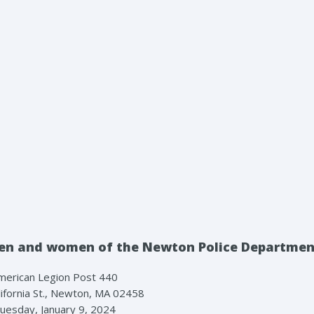
e men and women of the Newton Police Departme
merican Legion Post 440
ifornia St., Newton, MA 02458
uesday, January 9, 2024