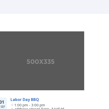
Labor Day BBQ
01
1:00 pm - 3:00 pm
SEP
address street
Paris
,
344546