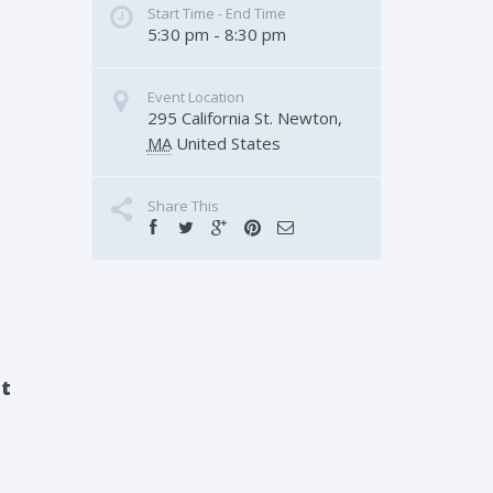
Start Time - End Time
5:30 pm - 8:30 pm
Event Location
295 California St.
Newton
,
MA
United States
Share This
nt