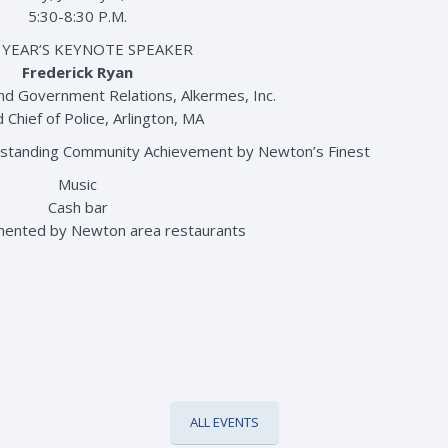
5:30-8:30 P.M.
 YEAR’S KEYNOTE SPEAKER
Frederick Ryan
and Government Relations, Alkermes, Inc.
 Chief of Police, Arlington, MA
tstanding Community Achievement by Newton’s Finest
Music
Cash bar
mented by Newton area restaurants
ALL EVENTS