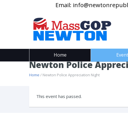
Email:
info@newtonrepubl
Home
Even
Newton Police Appreci
Home
/ Newton Police Appreciation Night
This event has passed.