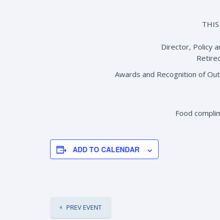
THIS
Director, Policy 
Retired
Awards and Recognition of Ou
Food compli
ADD TO CALENDAR
PREV EVENT