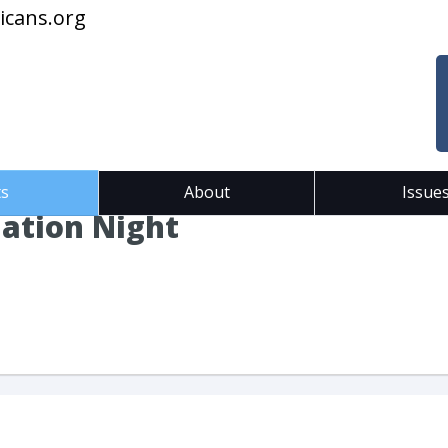
icans.org
ts
About
Issue
ation Night