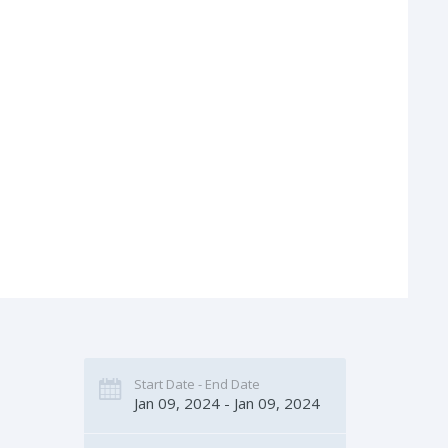
Start Date - End Date
Jan 09, 2024 - Jan 09, 2024