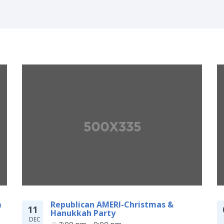
m
Republican AMERI-Christmas &
11
Hanukkah Party
DEC
7:00 pm - 9:00 pm