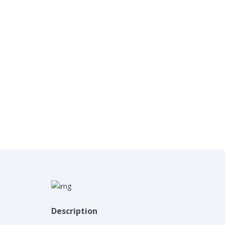
Description