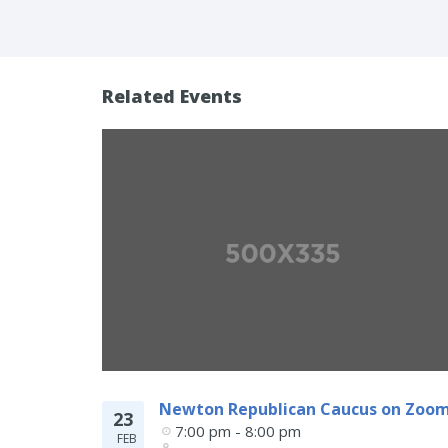
Related Events
Newton Republican Caucus on Zoo
23
7:00 pm - 8:00 pm
FEB