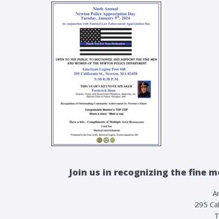
Join us in recognizing the fin
A
295 Cal
T