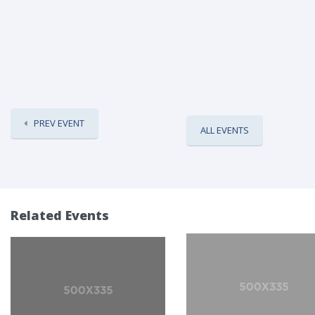
PREV EVENT
ALL EVENTS
Related Events