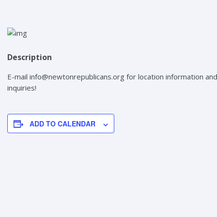
Description
E-mail info@newtonrepublicans.org for location information an
inquiries!
ADD TO CALENDAR