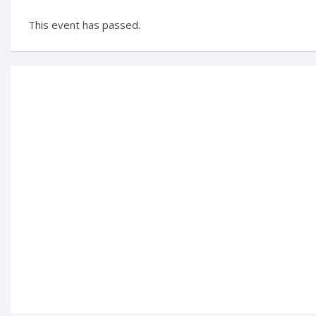
This event has passed.