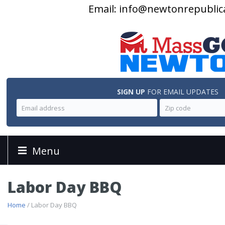
Email:
info@newtonrepublic
SIGN UP
FOR EMAIL UPDATES
Menu
Labor Day BBQ
Home
/ Labor Day BBQ