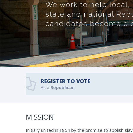
We work to help local,
state and national Rep
candidates become elec
REGISTER TO VOTE
As a
Republican
MISSION
Initially united in 1854 by the promise to abolish s