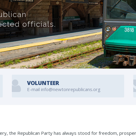
ublican
ted officials.
VOLUNTEER
E-mail info@newtonrepublicans.org
lavery, the Republican Party has always stood for freedom, prosper