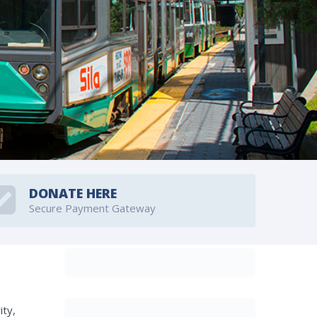
DONATE HERE
Secure Payment Gateway
ity,