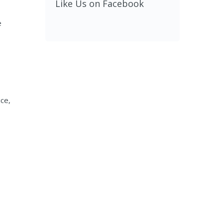
Like Us on Facebook
e
ice,