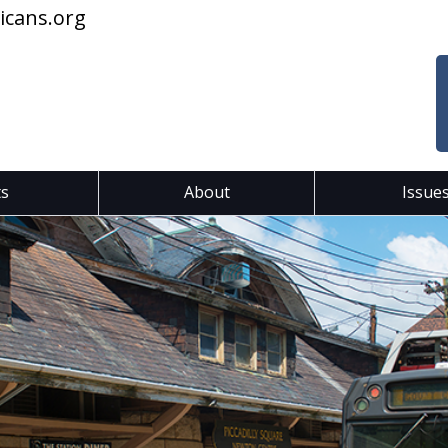
icans.org
ts
About
Issue