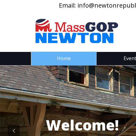
Email:
info@newtonrepubl
Home
Even
Welcome!