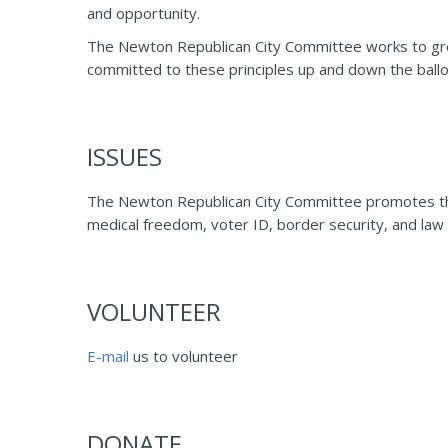
and opportunity.
The Newton Republican City Committee works to grow
committed to these principles up and down the ballo
ISSUES
The Newton Republican City Committee promotes the tr
medical freedom, voter ID, border security, and law
VOLUNTEER
E-mail
us to volunteer
DONATE