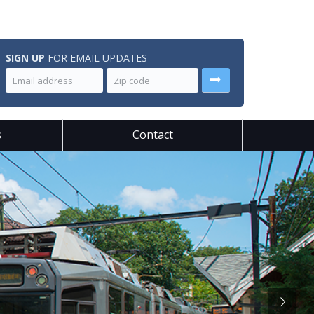
SIGN UP
FOR EMAIL UPDATES
s
Contact