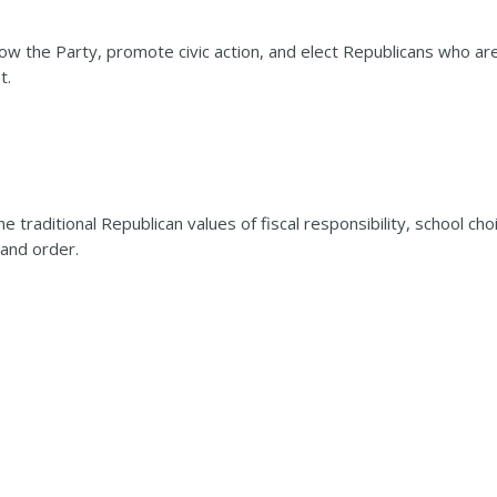
 the Party, promote civic action, and elect Republicans who ar
t.
aditional Republican values of fiscal responsibility, school cho
 and order.