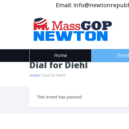
Email:
info@newtonrepubl
Home
Even
Dial for Diehl
Home
/ Dial for Diehl
This event has passed.