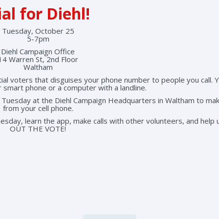
al for Diehl!
Tuesday, October 25
5-7pm
Diehl Campaign Office
14 Warren St, 2nd Floor
Waltham
tial voters that disguises your phone number to people you call. 
r smart phone or a computer with a landline.
on Tuesday at the Diehl Campaign Headquarters in Waltham to mak
from your cell phone.
 Tuesday, learn the app, make calls with other volunteers, and help
OUT THE VOTE!