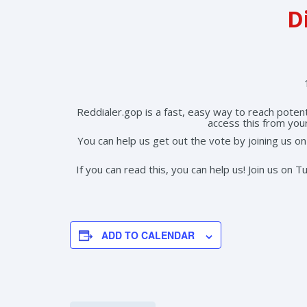
Di
Reddialer.gop is a fast, easy way to reach poten
access this from you
You can help us get out the vote by joining us 
If you can read this, you can help us! Join us on
ADD TO CALENDAR