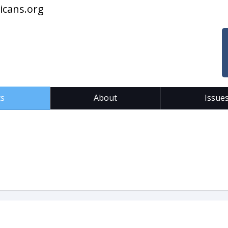
icans.org
ts
About
Issue