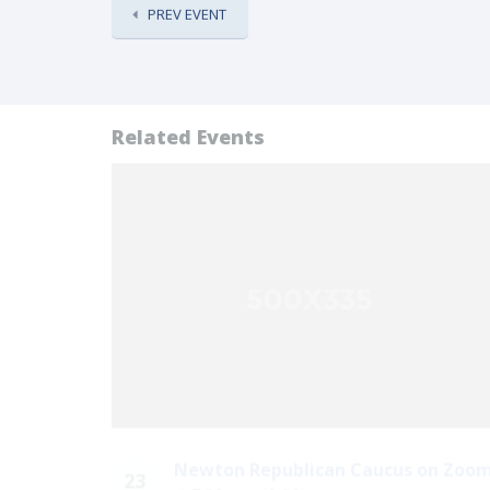
PREV EVENT
Related Events
Newton Republican Caucus on Zoo