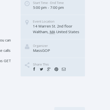
Start Time - End Time
5:00 pm - 7:00 pm
Event Location
14 Warren St. 2nd floor
Waltham
,
MA
United States
You can
Organizer
MassGOP
e calls
 us GET
Share This