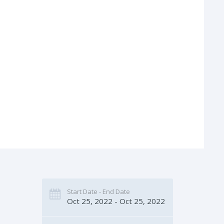
Start Date - End Date
Oct 25, 2022 - Oct 25, 2022