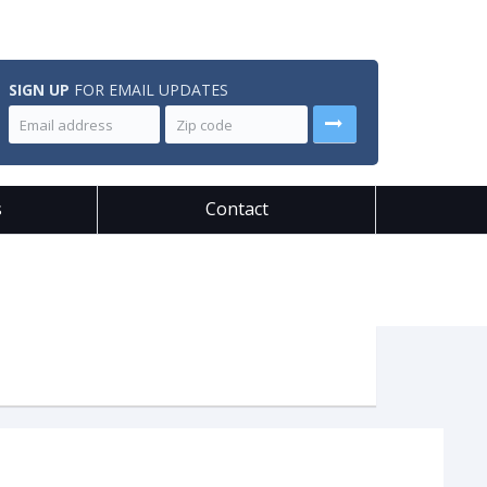
SIGN UP
FOR EMAIL UPDATES
s
Contact