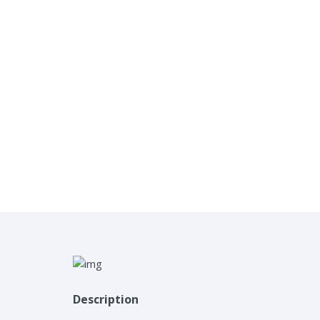
Description