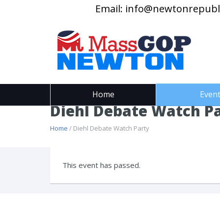
Email:
info@newtonrepubl
Home
Even
Diehl Debate Watch P
Home
/ Diehl Debate Watch Party
This event has passed.