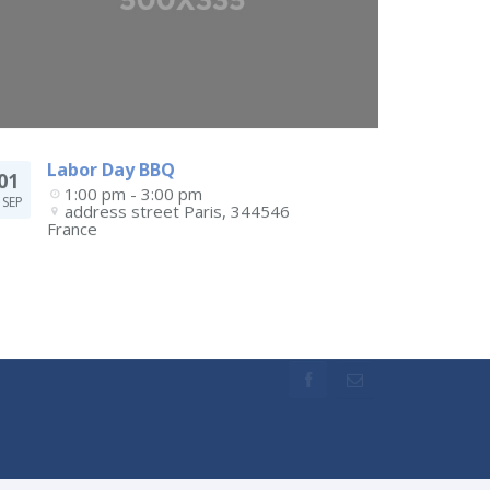
Labor Day BBQ
01
1:00 pm - 3:00 pm
SEP
address street
Paris
,
344546
France