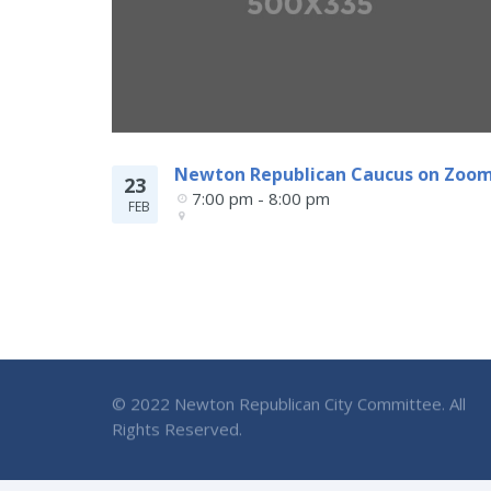
Newton Republican Caucus on Zoo
23
7:00 pm - 8:00 pm
FEB
© 2022 Newton Republican City Committee. All
Rights Reserved.