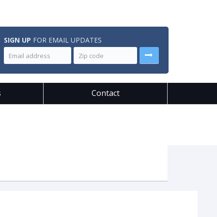
SIGN UP
FOR EMAIL UPDATES
s
Contact