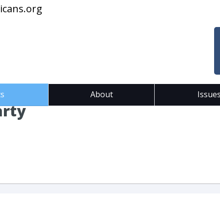
icans.org
ts
About
Issue
arty