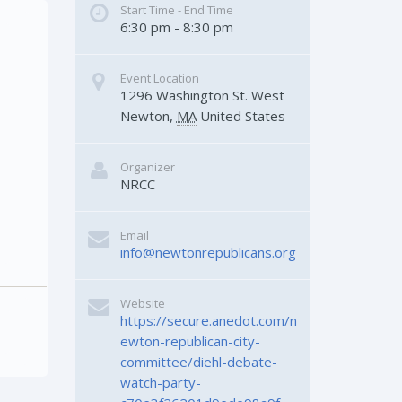
Start Time - End Time
6:30 pm - 8:30 pm
Event Location
1296 Washington St.
West 
Newton
,
MA
United States
Organizer
NRCC
Email
info@newtonrepublicans.org
Website
https://secure.anedot.com/n
ewton-republican-city-
committee/diehl-debate-
watch-party-