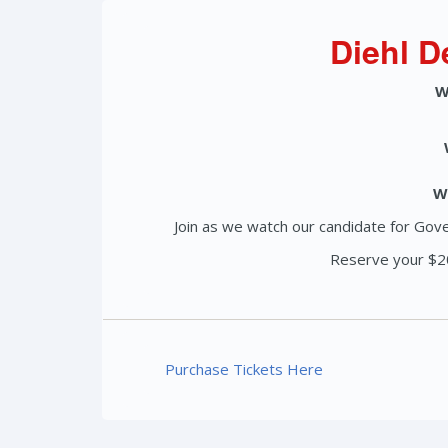
Diehl D
W
W
Join as we watch our candidate for Gove
Reserve your $20
Purchase Tickets Here