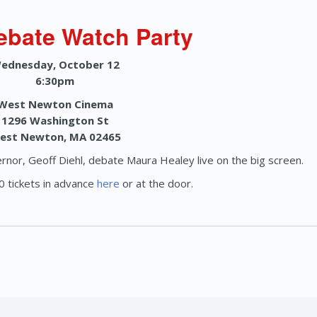
ebate Watch Party
ednesday, October 12
6:30pm
West Newton Cinema
1296 Washington St
est Newton, MA 02465
rnor, Geoff Diehl, debate Maura Healey live on the big screen.
 tickets in advance
here
or at the door.