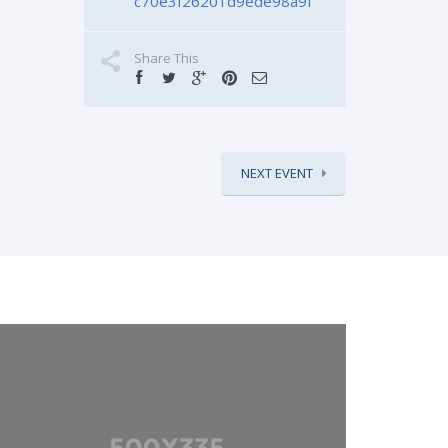
c70e3f26201d9ede98a9f
Share This
NEXT EVENT