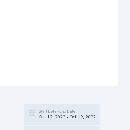
Start Date - End Date
Oct 12, 2022 - Oct 12, 2022