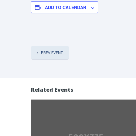
ADD TO CALENDAR
PREV EVENT
Related Events