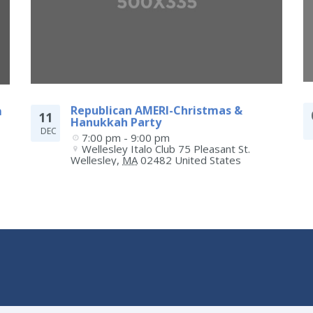
m
Republican AMERI-Christmas &
11
Hanukkah Party
DEC
7:00 pm - 9:00 pm
Wellesley Italo Club 75 Pleasant St.
Wellesley
,
MA
02482
United States