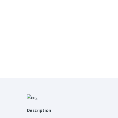
Description