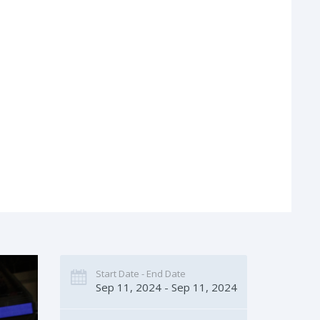
Start Date - End Date
Sep 11, 2024 - Sep 11, 2024