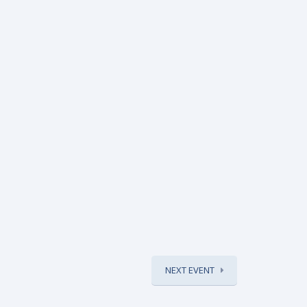
NEXT EVENT