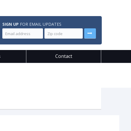
SIGN UP
FOR EMAIL UPDATES
s
Contact