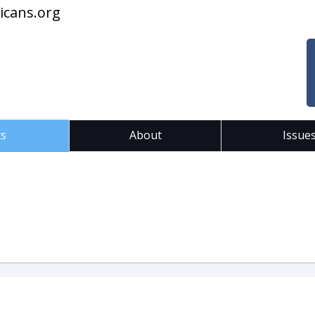
icans.org
ts
About
Issue