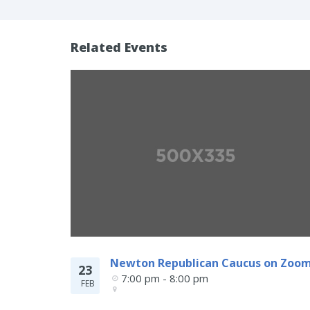
Related Events
Newton Republican Caucus on Zoo
23
7:00 pm - 8:00 pm
FEB