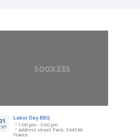
Labor Day BBQ
01
1:00 pm - 3:00 pm
SEP
address street
Paris
,
344546
France