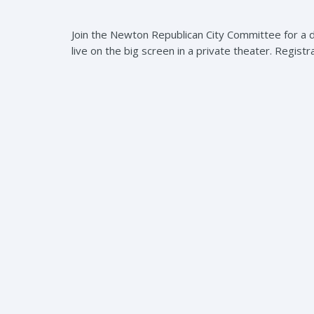
Join the Newton Republican City Committee for a 
live on the big screen in a private theater. Registr