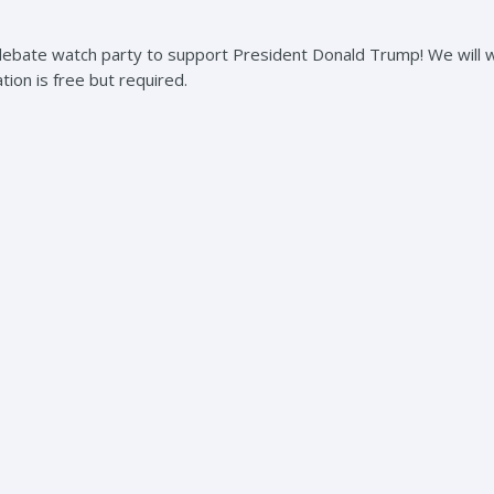
debate watch party to support President Donald Trump! We will 
ation is free but required.