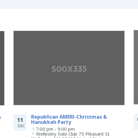
m
Republican AMERI-Christmas &
11
Hanukkah Party
DEC
7:00 pm - 9:00 pm
Wellesley Italo Club 75 Pleasant St.