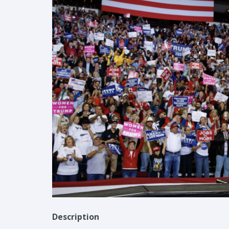
Description