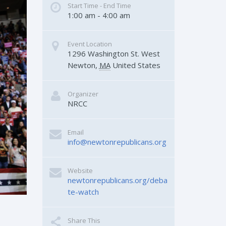
Start Time - End Time
1:00 am - 4:00 am
Event Location
1296 Washington St.
West 
Newton
,
MA
United States
Organizer
NRCC
Email
info@newtonrepublicans.org
Website
newtonrepublicans.org/deba
te-watch
Share This