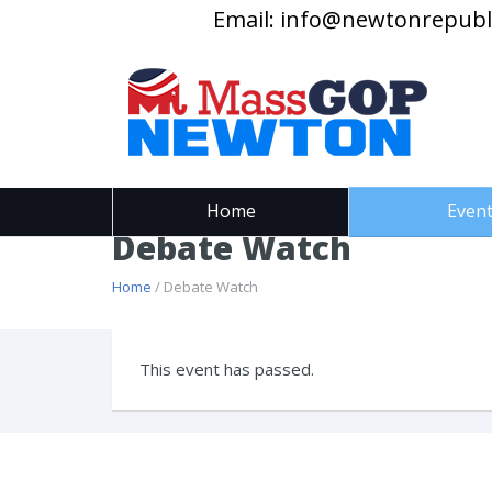
Email:
info@newtonrepubl
Home
Even
Debate Watch
Home
/ Debate Watch
This event has passed.