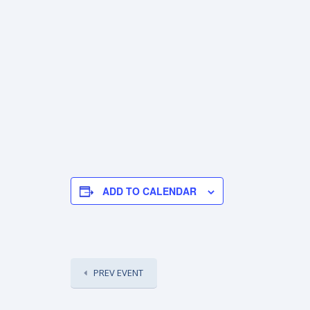
ADD TO CALENDAR
PREV EVENT