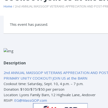
Home
/ 2nd ANNUAL MASSGOP VETERANS APPRECIATION AND POST-PRIM
This event has passed.
Description
2nd ANNUAL MASSGOP VETERANS APPRECIATION AND POST
PRIMARY UNITY COOKOUT! JOIN US at the BARN
Cookout time: Saturday, Sept. 10, 4 p.m. – 7 p.m.
Donation: $100/$75/$50 per person
Location: Lyons Family Barn, 12 Highvale Lane, Andover
RSVP:
EG@MassGOP.com