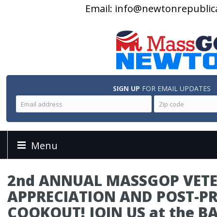
Email:
info@newtonrepublic
SIGN UP
FOR EMAIL UPDATES
Menu
2nd ANNUAL MASSGOP VET
APPRECIATION AND POST-P
COOKOUT! JOIN US at the B