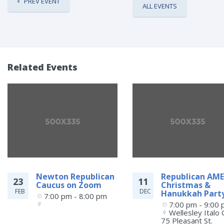
PREV EVENT
ALL EVENTS
Related Events
Newton Republican
Republican AME
23
11
Caucus on Zoom
Christmas &
FEB
DEC
Hanukkah Part
7:00 pm - 8:00 pm
7:00 pm - 9:00
Wellesley Italo C
75 Pleasant St.