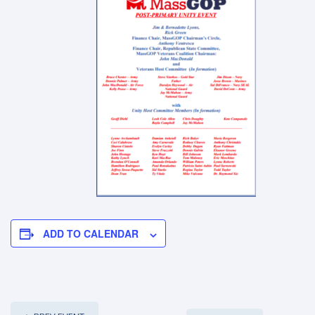
ADD TO CALENDAR